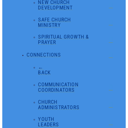
NEW CHURCH
DEVELOPMENT
SAFE CHURCH
MINISTRY
SPIRITUAL GROWTH &
PRAYER
CONNECTIONS
←
BACK
COMMUNICATION
COORDINATORS
CHURCH
ADMINISTRATORS
YOUTH
LEADERS