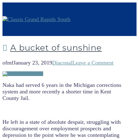
A bucket of sunshine
ofmf
January 23, 2019
Diaconal
Leave a Comment
Naka had served 6 years in the Michigan corrections
system and more recently a shorter time in Kent
County Jail.
He left in a state of absolute despair, struggling with
discouragement over employment prospects and
depression to the point where he was contemplating