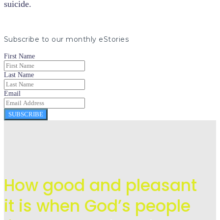
suicide.
Subscribe to our monthly eStories
First Name
Last Name
Email
SUBSCRIBE
How good and pleasant
it is when God’s people