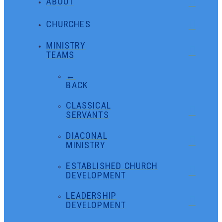
ABOUT
CHURCHES
MINISTRY
TEAMS
←
BACK
CLASSICAL
SERVANTS
DIACONAL
MINISTRY
ESTABLISHED CHURCH
DEVELOPMENT
LEADERSHIP
DEVELOPMENT