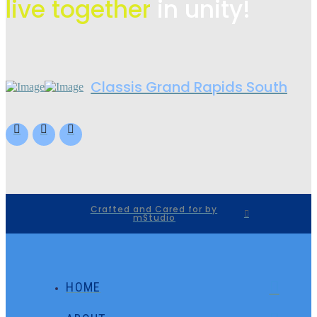
live
together
in unity!
Classis Grand Rapids South
Crafted and Cared for by
mStudio
HOME