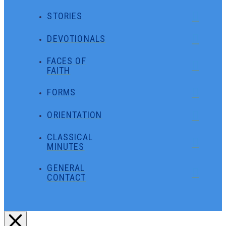
STORIES
DEVOTIONALS
FACES OF
FAITH
FORMS
ORIENTATION
CLASSICAL
MINUTES
GENERAL
CONTACT