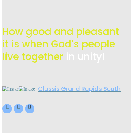
How good and pleasant
it is when God’s people
live
together
in unity!
Classis Grand Rapids South