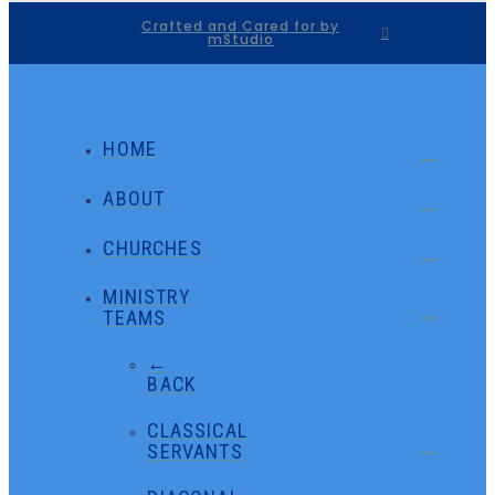
Crafted and Cared for by
mStudio
HOME
ABOUT
CHURCHES
MINISTRY
TEAMS
←
BACK
CLASSICAL
SERVANTS