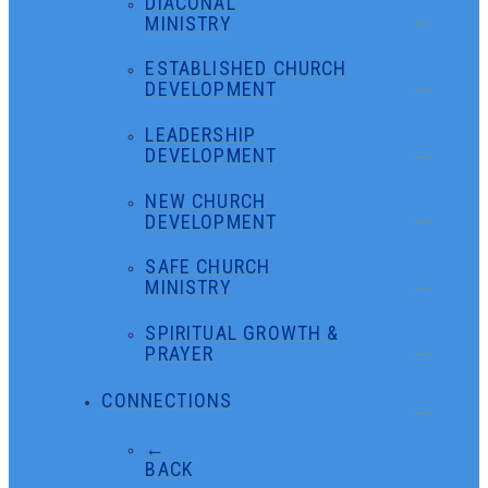
DIACONAL
MINISTRY
ESTABLISHED CHURCH
DEVELOPMENT
LEADERSHIP
DEVELOPMENT
NEW CHURCH
DEVELOPMENT
SAFE CHURCH
MINISTRY
SPIRITUAL GROWTH &
PRAYER
CONNECTIONS
←
BACK