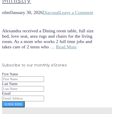
Ministry
ofmf
January 30, 2026
Diaconal
Leave a Comment
Alexandra received a Dining room table, full size
bed, love seat, area rugs and chairs for the living
room. As a mom who works 2 full time jobs and
takes care of 2 teens who …
Read More
Subscribe to our monthly eStories
First Name
Last Name
Email
SUBSCRIBE