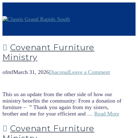
Covenant Furniture
Ministry
ofmf
March 31, 2026
Diaconal
Leave a Comment
This us an update from the other side of how our
ministry benefits the community: From a donation of
furniture – ” Thank you again from my sisters,
brother and me for your efficient and …
Read More
Covenant Furniture