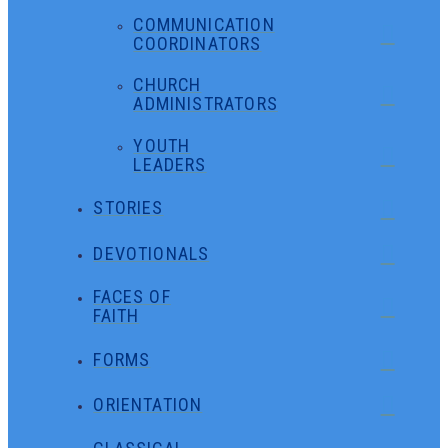
COMMUNICATION
COORDINATORS
CHURCH
ADMINISTRATORS
YOUTH
LEADERS
STORIES
DEVOTIONALS
FACES OF
FAITH
FORMS
ORIENTATION