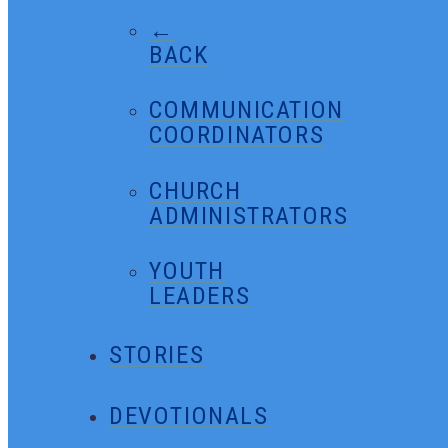
←
BACK
COMMUNICATION
COORDINATORS
CHURCH
ADMINISTRATORS
YOUTH
LEADERS
STORIES
DEVOTIONALS