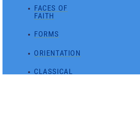
FACES OF
FAITH
FORMS
ORIENTATION
CLASSICAL
MINUTES
GENERAL
CONTACT