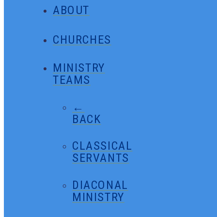
ABOUT
CHURCHES
MINISTRY
TEAMS
←
BACK
CLASSICAL
SERVANTS
DIACONAL
MINISTRY