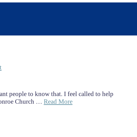
t
nt people to know that. I feel called to help
 Monroe Church …
Read More