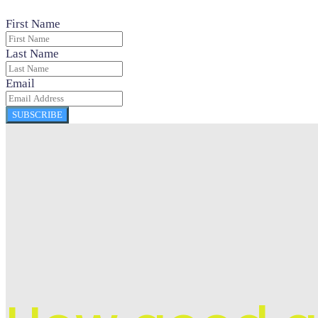
First Name
Last Name
Email
SUBSCRIBE