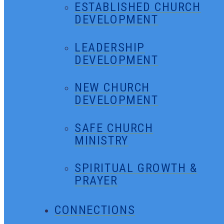
ESTABLISHED CHURCH
DEVELOPMENT
LEADERSHIP
DEVELOPMENT
NEW CHURCH
DEVELOPMENT
SAFE CHURCH
MINISTRY
SPIRITUAL GROWTH &
PRAYER
CONNECTIONS