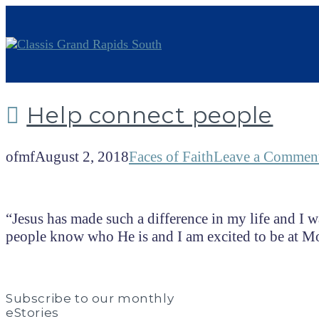
Help connect people
ofmf
August 2, 2018
Faces of Faith
Leave a Commen
“Jesus has made such a difference in my life and I wa
people know who He is and I am excited to be at
Subscribe to our monthly
eStories