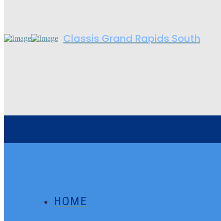
Classis Grand Rapids South
HOME