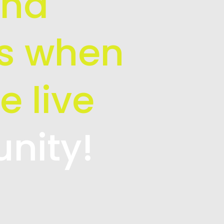
and
is when
e live
unity!