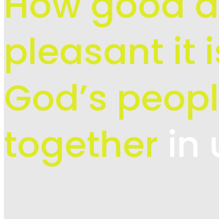
How good 
pleasant it 
God’s peopl
together
in 