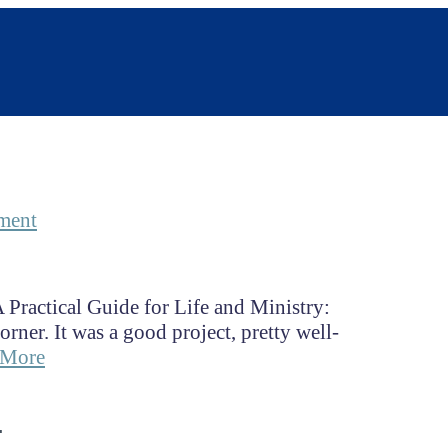
ment
 Practical Guide for Life and Ministry:
ner. It was a good project, pretty well-
 More
s