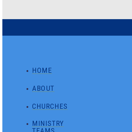
HOME
ABOUT
CHURCHES
MINISTRY
TEAMS