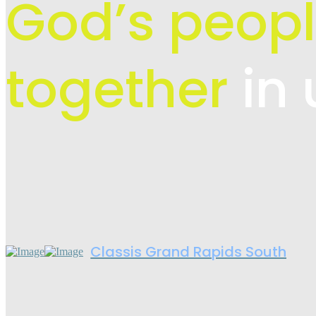
God’s peopl
together
in 
Classis Grand Rapids South