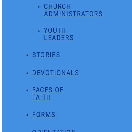
CHURCH
ADMINISTRATORS
YOUTH
LEADERS
STORIES
DEVOTIONALS
FACES OF
FAITH
FORMS