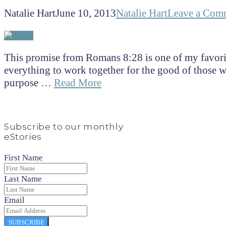
Natalie Hart
June 10, 2013
Natalie Hart
Leave a Com
This promise from Romans 8:28 is one of my favor
everything to work together for the good of those w
purpose …
Read More
Subscribe to our monthly
eStories
First Name
Last Name
Email
SUBSCRIBE