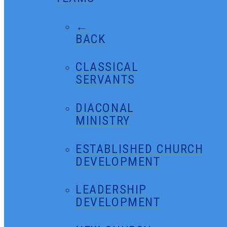
←
BACK
CLASSICAL
SERVANTS
DIACONAL
MINISTRY
ESTABLISHED CHURCH
DEVELOPMENT
LEADERSHIP
DEVELOPMENT