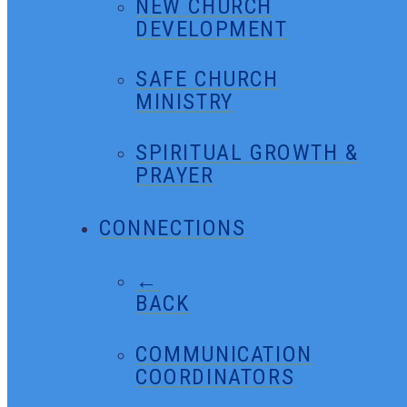
NEW CHURCH
DEVELOPMENT
SAFE CHURCH
MINISTRY
SPIRITUAL GROWTH &
PRAYER
CONNECTIONS
←
BACK
COMMUNICATION
COORDINATORS