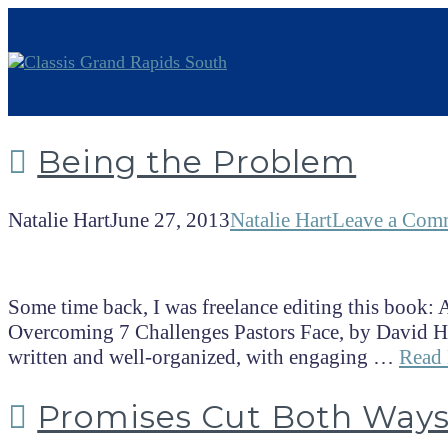
Being the Problem
Natalie Hart
June 27, 2013
Natalie Hart
Leave a Com
Some time back, I was freelance editing this book: A
Overcoming 7 Challenges Pastors Face, by David Hor
written and well-organized, with engaging …
Read
Promises Cut Both Way