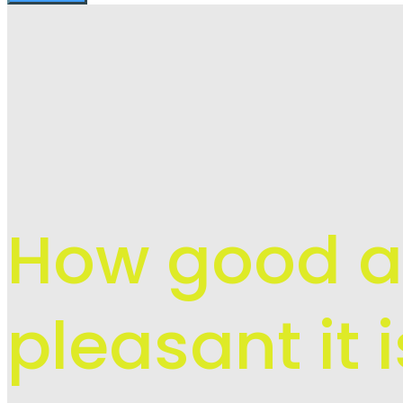
How good 
pleasant it 