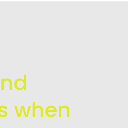
and
is when