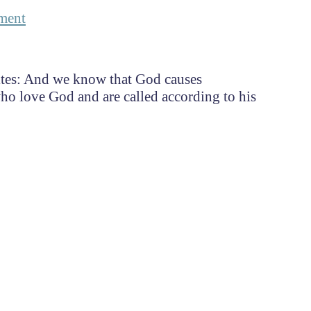
ment
ites: And we know that God causes
ho love God and are called according to his