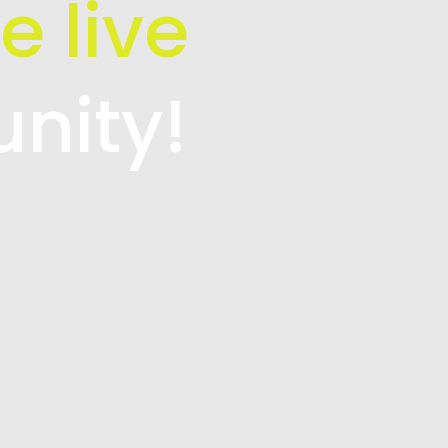
e live
unity!