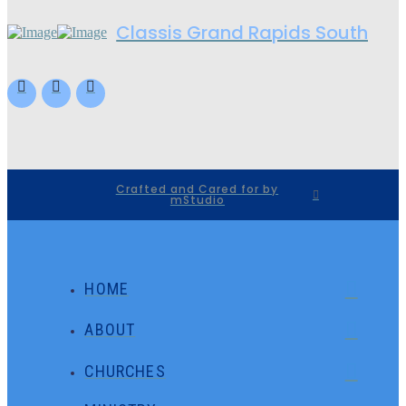
Classis Grand Rapids South
Crafted and Cared for by
mStudio
HOME
ABOUT
CHURCHES