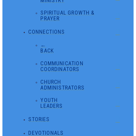
MINISTRY
SPIRITUAL GROWTH &
PRAYER
CONNECTIONS
←
BACK
COMMUNICATION
COORDINATORS
CHURCH
ADMINISTRATORS
YOUTH
LEADERS
STORIES
DEVOTIONALS