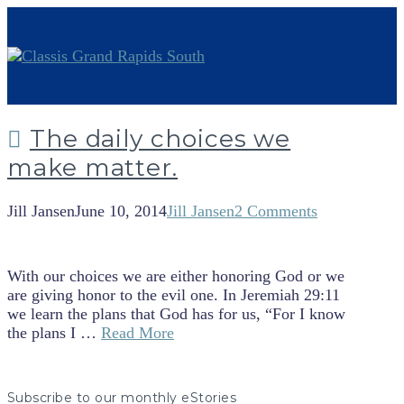
The daily choices we
make matter.
Jill Jansen
June 10, 2014
Jill Jansen
2 Comments
With our choices we are either honoring God or we
are giving honor to the evil one. In Jeremiah 29:11
we learn the plans that God has for us, “For I know
the plans I …
Read More
Subscribe to our monthly eStories