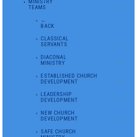
MINISTRY
TEAMS
←
BACK
CLASSICAL
SERVANTS
DIACONAL
MINISTRY
ESTABLISHED CHURCH
DEVELOPMENT
LEADERSHIP
DEVELOPMENT
NEW CHURCH
DEVELOPMENT
SAFE CHURCH