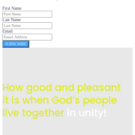
First Name
Last Name
Email
SUBSCRIBE
How good and pleasant
it is when God’s people
live
together
in unity!