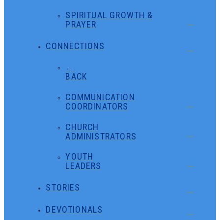
SPIRITUAL GROWTH &
PRAYER
CONNECTIONS
←
BACK
COMMUNICATION
COORDINATORS
CHURCH
ADMINISTRATORS
YOUTH
LEADERS
STORIES
DEVOTIONALS