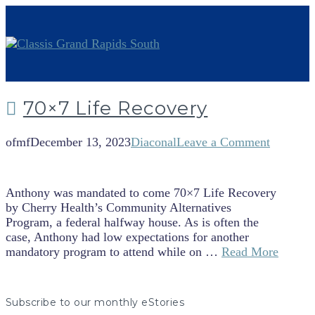
70×7 Life Recovery
ofmf
December 13, 2023
Diaconal
Leave a Comment
Anthony was mandated to come 70×7 Life Recovery
by Cherry Health’s Community Alternatives
Program, a federal halfway house. As is often the
case, Anthony had low expectations for another
mandatory program to attend while on …
Read More
Subscribe to our monthly eStories