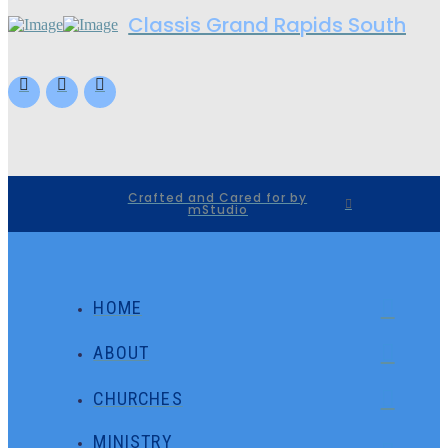
Classis Grand Rapids South
Crafted and Cared for by
mStudio
HOME
ABOUT
CHURCHES
MINISTRY