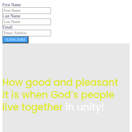
First Name
Last Name
Email
SUBSCRIBE
How good and pleasant
it is when God’s people
live
together
in unity!