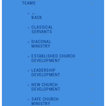
TEAMS
←
BACK
CLASSICAL
SERVANTS
DIACONAL
MINISTRY
ESTABLISHED CHURCH
DEVELOPMENT
LEADERSHIP
DEVELOPMENT
NEW CHURCH
DEVELOPMENT
SAFE CHURCH
MINISTRY