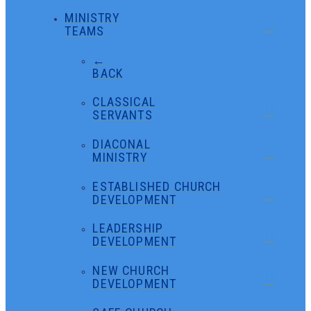
MINISTRY
TEAMS
←
BACK
CLASSICAL
SERVANTS
DIACONAL
MINISTRY
ESTABLISHED CHURCH
DEVELOPMENT
LEADERSHIP
DEVELOPMENT
NEW CHURCH
DEVELOPMENT