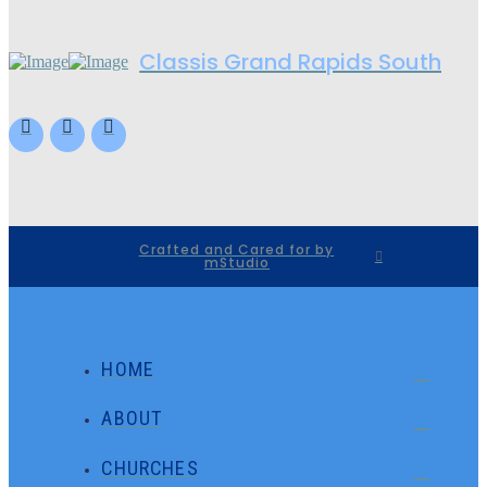
Classis Grand Rapids South
Crafted and Cared for by
mStudio
HOME
ABOUT
CHURCHES