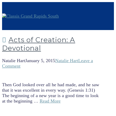
Acts of Creation: A
Devotional
Natalie Hart
January 5, 2015
Natalie Hart
Leave a
Comment
Then God looked over all he had made, and he saw
that it was excellent in every way. (Genesis 1:31)
The beginning of a new year is a good time to look
at the beginning …
Read More