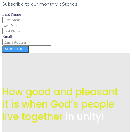
Subscribe to our monthly eStories
First Name
Last Name
Email
SUBSCRIBE
How good and pleasant
it is when God’s people
live
together
in unity!