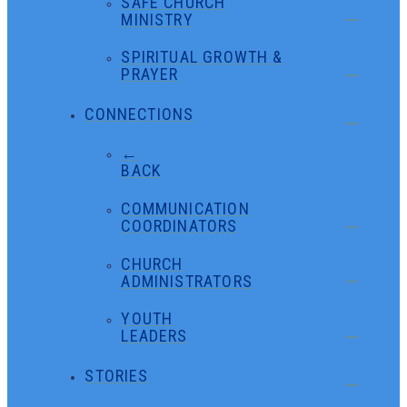
SAFE CHURCH
MINISTRY
SPIRITUAL GROWTH &
PRAYER
CONNECTIONS
←
BACK
COMMUNICATION
COORDINATORS
CHURCH
ADMINISTRATORS
YOUTH
LEADERS
STORIES