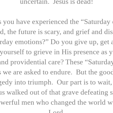
uncertain. Jesus is dead!
you have experienced the “Saturday e
, the future is scary, and grief and
turday emotions?” Do you give up, get
yourself to grieve in His presence as
 and providential care? These “Saturda
ys we are asked to endure. But the go
ragedy into triumph. Our part is to wai
 walked out of that grave defeating s
werful men who changed the world wit
Lord.