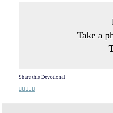
Take a p
T
Share this Devotional