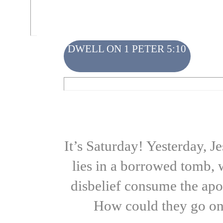
DWELL ON 1 PETER 5:10
It’s Saturday! Yesterday, J
lies in a borrowed tomb, 
disbelief consume the apo
How could they go on