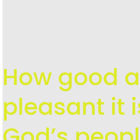
How good 
pleasant it 
God’s peopl