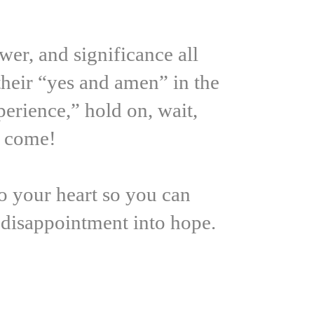
er, and significance all
their “yes and amen” in the
erience,” hold on, wait,
s come!
to your heart so you can
r disappointment into hope.