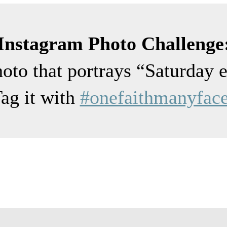
Instagram Photo Challenge
hoto that portrays “Saturday 
ag it with
#onefaithmanyfac