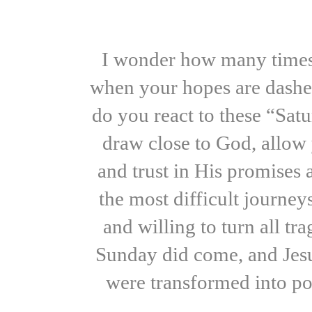
I wonder how many times 
when your hopes are dashed
do you react to these “Sa
draw close to God, allow 
and trust in His promises
the most difficult journe
and willing to turn all t
Sunday did come, and Jesus
were transformed into po