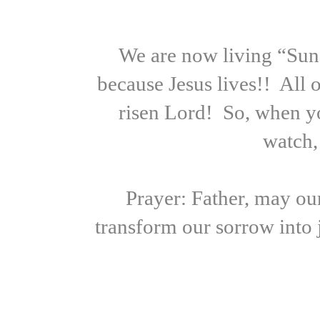
We are now living “Sund
because Jesus lives!! All 
risen Lord! So, when yo
watch,
Prayer: Father, may our
transform our sorrow into 