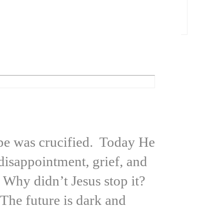
hope was crucified. Today He
disappointment, grief, and
 Why didn’t Jesus stop it?
he future is dark and