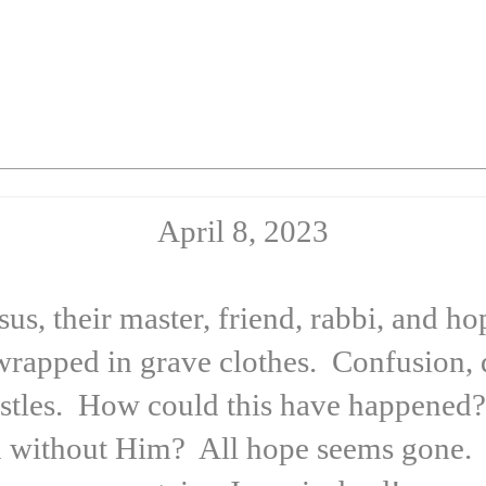
April 8, 2023
esus, their master, friend, rabbi, and 
wrapped in grave clothes. Confusion, 
stles. How could this have happened?
 without Him? All hope seems gone. T