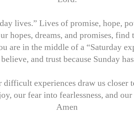
ay lives.” Lives of promise, hope, pow
our hopes, dreams, and promises, find 
u are in the middle of a “Saturday exp
 believe, and trust because Sunday ha
 difficult experiences draw us closer 
joy, our fear into fearlessness, and ou
Amen