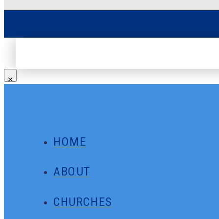
HOME
ABOUT
CHURCHES