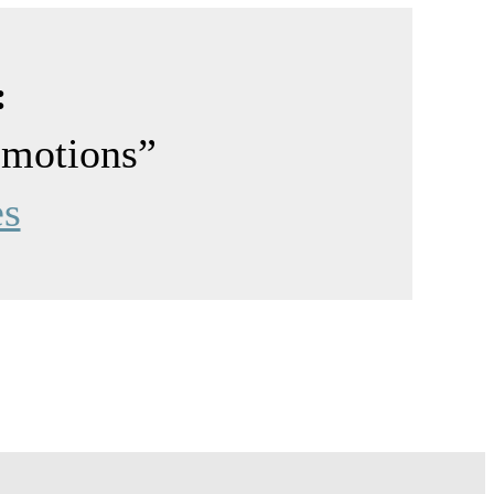
:
emotions”
es