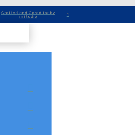
Crafted and Cared for by
mStudio