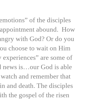
motions” of the disciples
 disappointment abound. How
 angry with God? Or do you
 you choose to wait on Him
y experiences” are some of
od news is…our God is able
t, watch and remember that
in and death. The disciples
h the gospel of the risen