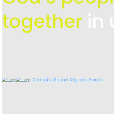
together
in 
Classis Grand Rapids South