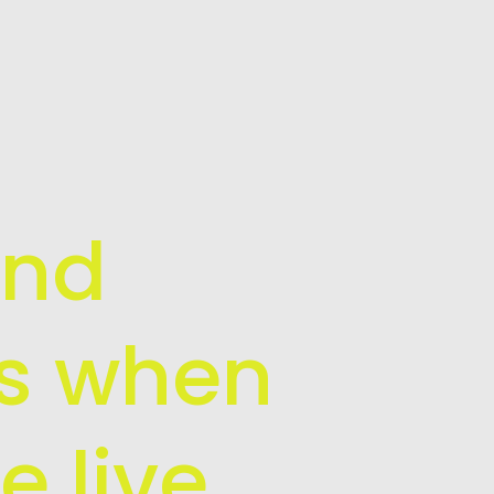
and
is when
e live