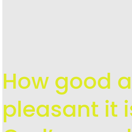
How good 
pleasant it 