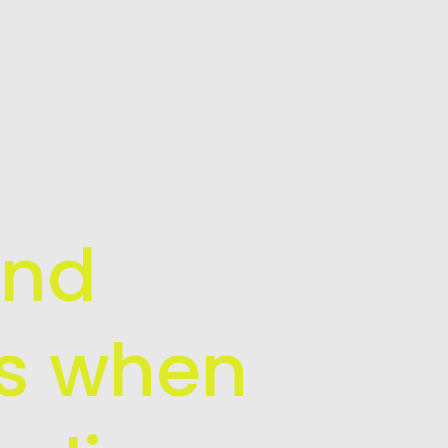
and
is when