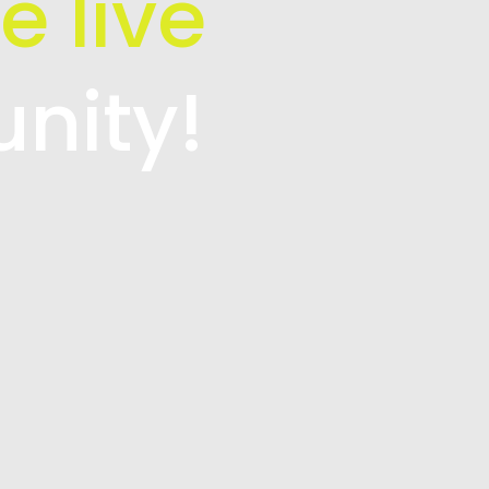
e live
unity!