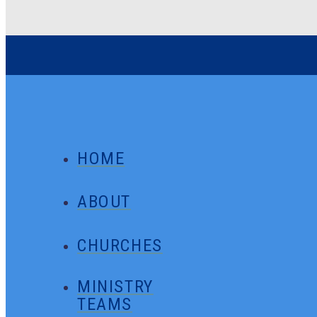
HOME
ABOUT
CHURCHES
MINISTRY
TEAMS