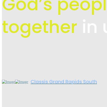
God’s peopl
together
in 
Classis Grand Rapids South