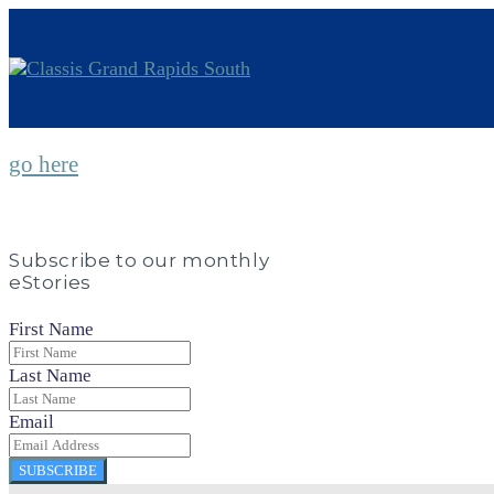
go here
Subscribe to our monthly
eStories
First Name
Last Name
Email
SUBSCRIBE