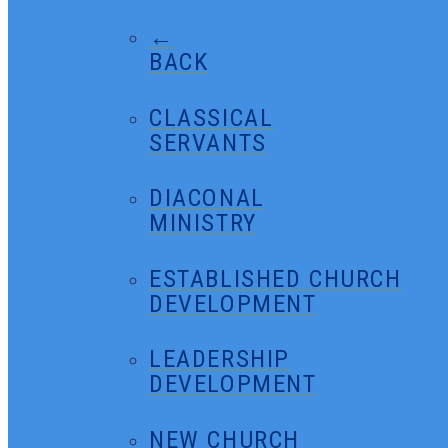
←
BACK
CLASSICAL
SERVANTS
DIACONAL
MINISTRY
ESTABLISHED CHURCH
DEVELOPMENT
LEADERSHIP
DEVELOPMENT
NEW CHURCH