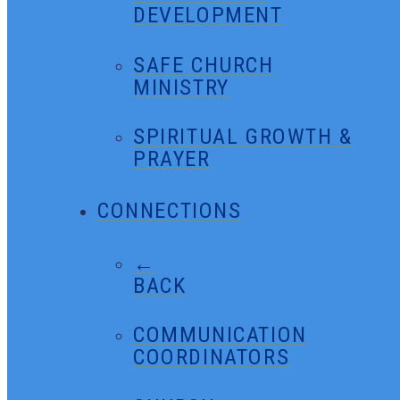
DEVELOPMENT
SAFE CHURCH
MINISTRY
SPIRITUAL GROWTH &
PRAYER
CONNECTIONS
←
BACK
COMMUNICATION
COORDINATORS