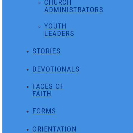
CHURCH
ADMINISTRATORS
YOUTH
LEADERS
STORIES
DEVOTIONALS
FACES OF
FAITH
FORMS
ORIENTATION