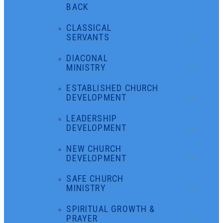
BACK
CLASSICAL
SERVANTS
DIACONAL
MINISTRY
ESTABLISHED CHURCH
DEVELOPMENT
LEADERSHIP
DEVELOPMENT
NEW CHURCH
DEVELOPMENT
SAFE CHURCH
MINISTRY
SPIRITUAL GROWTH &
PRAYER