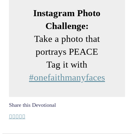
Instagram Photo
Challenge:
Take a photo that
portrays PEACE
Tag it with
#onefaithmanyfaces
Share this Devotional