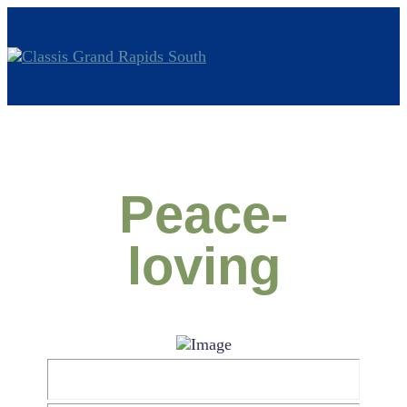
Peace-
loving