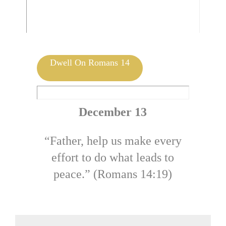
Mark 14:57-62 | by Jolene DeHeer
Dwell On Romans 14
December 13
“Father, help us make every
effort to do what leads to
peace.” (Romans 14:19)