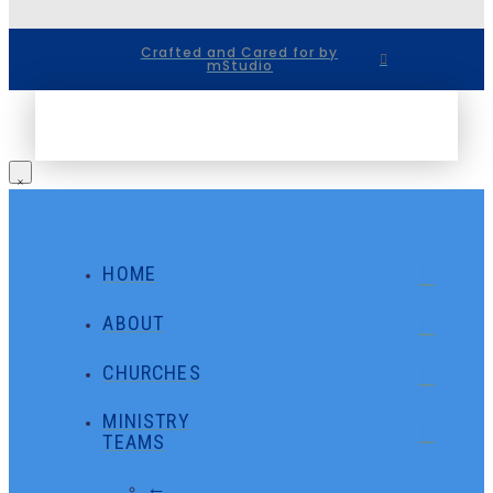
Crafted and Cared for by
mStudio
HOME
ABOUT
CHURCHES
MINISTRY
TEAMS
←