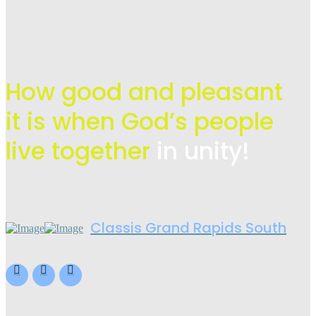
How good and pleasant
it is when God’s people
live
together
in unity!
Classis Grand Rapids South