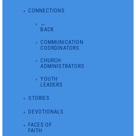
CONNECTIONS
←
BACK
COMMUNICATION
COORDINATORS
CHURCH
ADMINISTRATORS
YOUTH
LEADERS
STORIES
DEVOTIONALS
FACES OF
FAITH