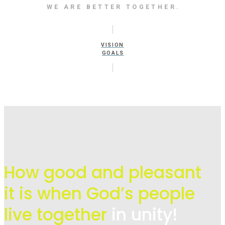
WE ARE BETTER TOGETHER.
VISION
GOALS
How good and pleasant
it is when God’s people
live
together
in unity!