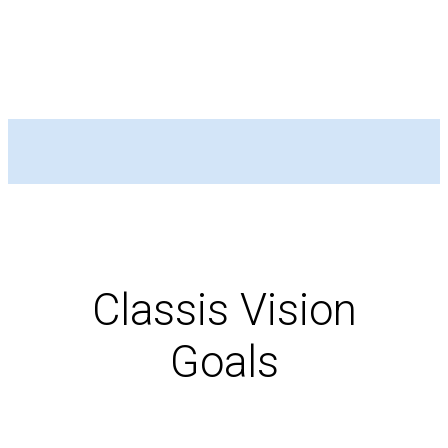
Classis Vision
Goals