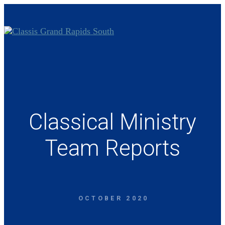
Classical Ministry
Team Reports
OCTOBER 2020