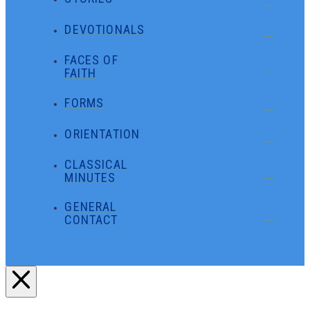
DEVOTIONALS
FACES OF
FAITH
FORMS
ORIENTATION
CLASSICAL
MINUTES
GENERAL
CONTACT