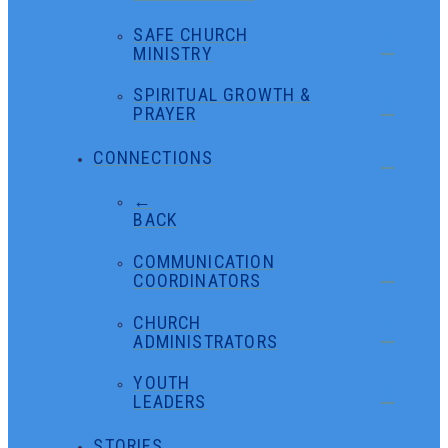
SAFE CHURCH
MINISTRY
SPIRITUAL GROWTH &
PRAYER
CONNECTIONS
←
BACK
COMMUNICATION
COORDINATORS
CHURCH
ADMINISTRATORS
YOUTH
LEADERS
STORIES