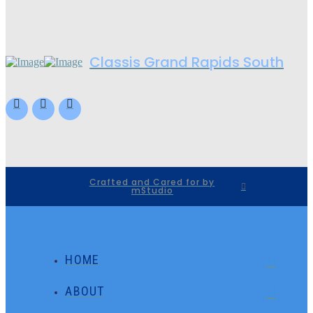
Classis Grand Rapids South
Crafted and Cared for by
mStudio
HOME
ABOUT