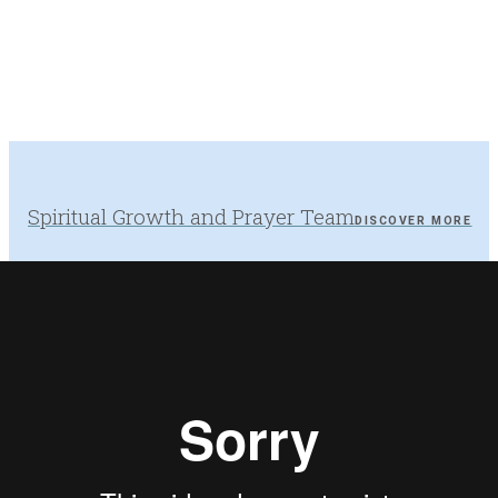
Spiritual Growth and Prayer Team
DISCOVER MORE