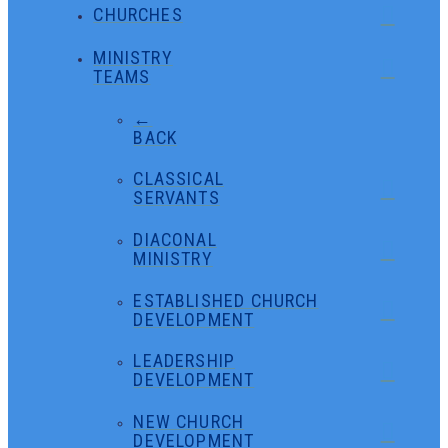
CHURCHES
MINISTRY
TEAMS
←
BACK
CLASSICAL
SERVANTS
DIACONAL
MINISTRY
ESTABLISHED CHURCH
DEVELOPMENT
LEADERSHIP
DEVELOPMENT
NEW CHURCH
DEVELOPMENT