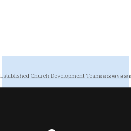
Established Church Development Team
DISCOVER MOR