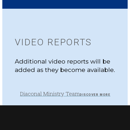
VIDEO REPORTS
Additional video reports will be
added as they become available.
Diaconal Ministry Team
DISCOVER MORE