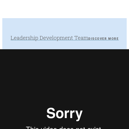
Leadership Development Team
DISCOVER MORE