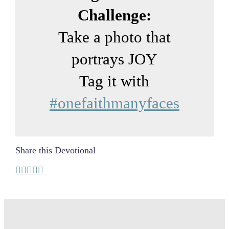
Challenge:
Take a photo that
portrays JOY
Tag it with
#onefaithmanyfaces
Share this Devotional