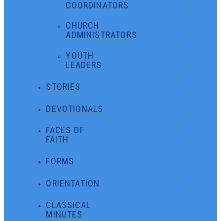
COORDINATORS
CHURCH
ADMINISTRATORS
YOUTH
LEADERS
STORIES
DEVOTIONALS
FACES OF
FAITH
FORMS
ORIENTATION
CLASSICAL
MINUTES