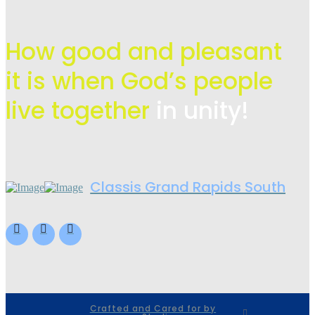
How good and pleasant
it is when God’s people
live
together
in unity!
Classis Grand Rapids South
Crafted and Cared for by