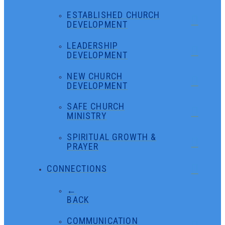
ESTABLISHED CHURCH
DEVELOPMENT
LEADERSHIP
DEVELOPMENT
NEW CHURCH
DEVELOPMENT
SAFE CHURCH
MINISTRY
SPIRITUAL GROWTH &
PRAYER
CONNECTIONS
←
BACK
COMMUNICATION