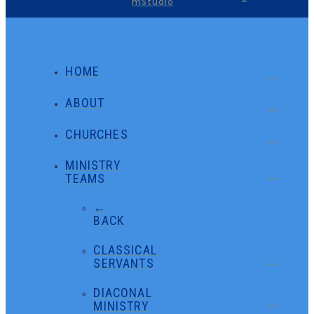
mStudio
HOME
ABOUT
CHURCHES
MINISTRY
TEAMS
←
BACK
CLASSICAL
SERVANTS
DIACONAL
MINISTRY