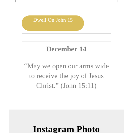
Mark 14:57-62 | by Jolene DeHeer
Dwell On John 15
December 14
“May we open our arms wide
to receive the joy of Jesus
Christ.” (John 15:11)
Instagram Photo