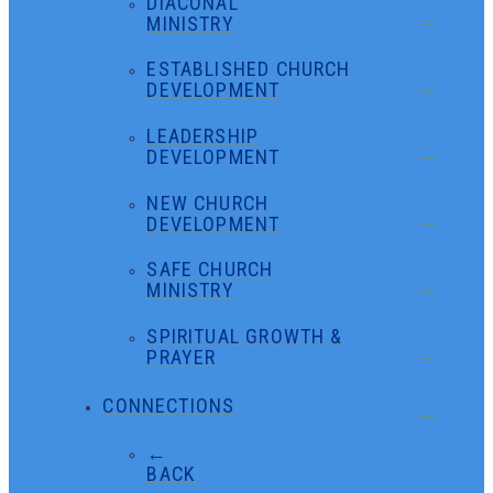
DIACONAL
MINISTRY
ESTABLISHED CHURCH
DEVELOPMENT
LEADERSHIP
DEVELOPMENT
NEW CHURCH
DEVELOPMENT
SAFE CHURCH
MINISTRY
SPIRITUAL GROWTH &
PRAYER
CONNECTIONS
←
BACK