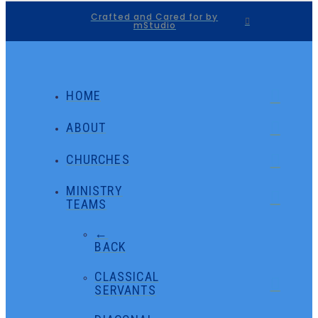
Crafted and Cared for by
mStudio
HOME
ABOUT
CHURCHES
MINISTRY
TEAMS
←
BACK
CLASSICAL
SERVANTS