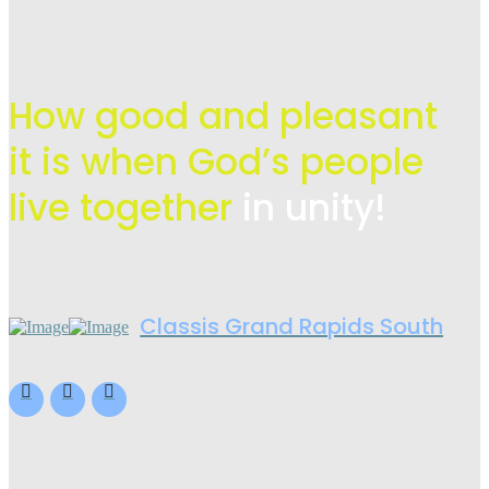
How good and pleasant
it is when God’s people
live
together
in unity!
Classis Grand Rapids South