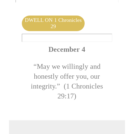
Mark 14:57-62 | by Jolene DeHeer
DWELL ON 1 Chronicles
29
December 4
“May we willingly and
honestly offer you, our
integrity.” (1 Chronicles
29:17)