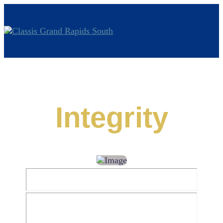
Integrity