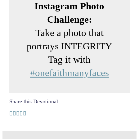
Instagram Photo
Challenge:
Take a photo that
portrays INTEGRITY
Tag it with
#onefaithmanyfaces
Share this Devotional