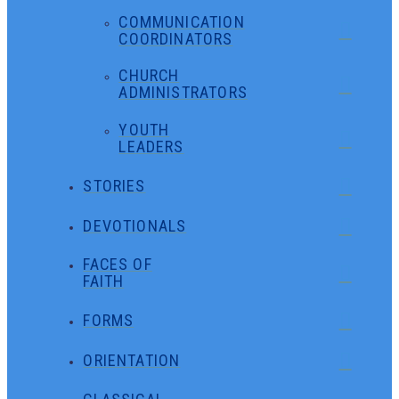
COMMUNICATION
COORDINATORS
CHURCH
ADMINISTRATORS
YOUTH
LEADERS
STORIES
DEVOTIONALS
FACES OF
FAITH
FORMS
ORIENTATION