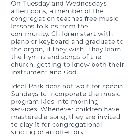
On Tuesday and Wednesdays
afternoons, a member of the
congregation teaches free music
lessons to kids from the
community. Children start with
piano or keyboard and graduate to
the organ, if they wish. They learn
the hymns and songs of the
church, getting to know both their
instrument and God.
Ideal Park does not wait for special
Sundays to incorporate the music
program kids into morning
services. Whenever children have
mastered a song, they are invited
to play it for congregational
singing or an offertory.