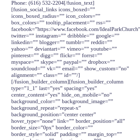
Phone: (616) 532-2204[/fusion_text]
[fusion_social_links icons_boxed=””
icons_boxed_radius=”” icon_colors=””
box_colors=”” tooltip_placement=”” rss=””
facebook=”https://www.facebook.com/IdealParkChurch
twitter=”” instagram=”” dribbble=”” google=””
linkedin=”” blogger=”” tumblr=”” reddit=””
yahoo=”” deviantart=”” vimeo=”” youtube=””
pinterest=”” digg=”” flickr=”” forrst=””
myspace=”” skype=”” paypal=”” dropbox=””
soundcloud=”” vk=”” email=”” show_custom=”no”
alignment=”” class=”” id=””/]
[/fusion_builder_column][fusion_builder_column
type=”1_1″ last=”yes” spacing=”yes”
center_content=”yes” hide_on_mobile=”no”
background_color=”” background_image=””
background_repeat=”repeat-x”
background_position=”center center”
hover_type=”none” link=”” border_position=”all”
border_size=”0px” border_color=””
border_style=”solid” padding=”” margin_top=””