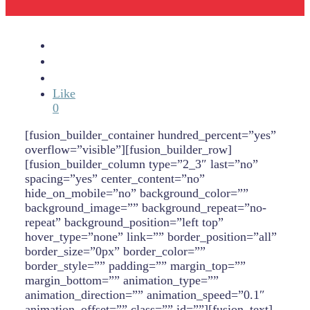
Like
0
[fusion_builder_container hundred_percent=”yes”
overflow=”visible”][fusion_builder_row]
[fusion_builder_column type=”2_3″ last=”no”
spacing=”yes” center_content=”no”
hide_on_mobile=”no” background_color=””
background_image=”” background_repeat=”no-
repeat” background_position=”left top”
hover_type=”none” link=”” border_position=”all”
border_size=”0px” border_color=””
border_style=”” padding=”” margin_top=””
margin_bottom=”” animation_type=””
animation_direction=”” animation_speed=”0.1″
animation_offset=”” class=”” id=””][fusion_text]