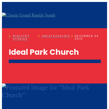
MINISTRY
UNCATEGORIZED
DECEMBER 23,
2014
STORIES
Ideal Park Church