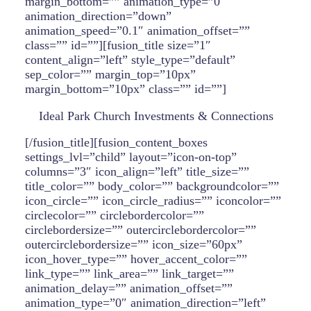
margin_bottom=”” animation_type=”0″
animation_direction=”down”
animation_speed=”0.1″ animation_offset=””
class=”” id=””][fusion_title size=”1″
content_align=”left” style_type=”default”
sep_color=”” margin_top=”10px”
margin_bottom=”10px” class=”” id=””]
Ideal Park Church Investments & Connections
[/fusion_title][fusion_content_boxes
settings_lvl=”child” layout=”icon-on-top”
columns=”3″ icon_align=”left” title_size=””
title_color=”” body_color=”” backgroundcolor=””
icon_circle=”” icon_circle_radius=”” iconcolor=””
circlecolor=”” circlebordercolor=””
circlebordersize=”” outercirclebordercolor=””
outercirclebordersize=”” icon_size=”60px”
icon_hover_type=”” hover_accent_color=””
link_type=”” link_area=”” link_target=””
animation_delay=”” animation_offset=””
animation_type=”0″ animation_direction=”left”