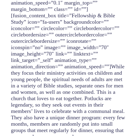
animation_speed=”0.1″ margin_top=””
margin_bottom=”” class=”” id=””]
[fusion_content_box title=”Fellowship & Bible
Study” icon=”fa-users” backgroundcolor=””
iconcolor=”” circlecolor=”” circlebordercolor=””
circlebordersize=”” outercirclebordercolor=””
outercirclebordersize=”” iconrotate=””
iconspin=”no” image=”” image_width=”70″
image_height=”70″ link=”” linktext=””
link_target=”_self” animation_type=””
animation_direction=”” animation_speed=””]While
they focus their ministry activities on children and
young people, the spiritual needs of adults are met
in a variety of Bible studies, separate ones for men
and women, as well as one combined. This is a
church that loves to eat together. Potlucks are
legendary, so they seek out events in their
members’ lives to celebrate with a communal meal.
They also have a unique dinner program: every few
months, members are randomly put into small
groups that meet regularly for dinner, ensuring that