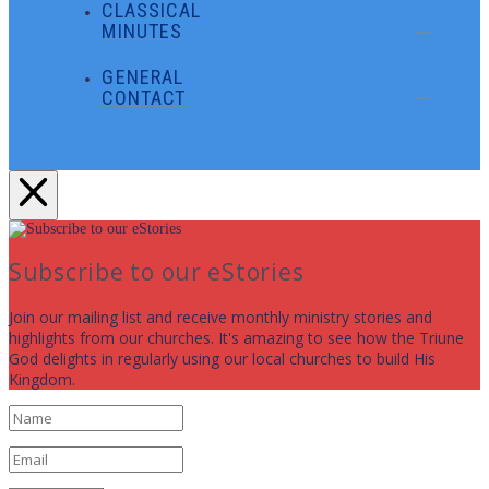
CLASSICAL
MINUTES
GENERAL
CONTACT
Subscribe to our eStories
Join our mailing list and receive monthly ministry stories and
highlights from our churches. It's amazing to see how the Triune
God delights in regularly using our local churches to build His
Kingdom.