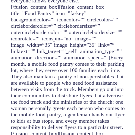
everyone knows everyone else.
[/fusion_content_box][fusion_content_box
title=”Food Pantry” icon=”fa-key”
backgroundcolor=”” iconcolor=”” circlecolor=””
circlebordercolor=”” circlebordersize=””
outercirclebordercolor=”” outercirclebordersize=””
iconrotate=”” iconspin=”no” image=””
image_width=”35″ image_height=”35″ link=””
linktext=”” link_target=”_self” animation_type=””
animation_direction=”” animation_speed=””]Every
month, a mobile food pantry comes to their parking
lot, where they serve over 100 families each time.
They also maintain a pantry of non-perishables that
are available to people who need food assistance
between visits from the truck. Members go out into
their communities to distribute flyers that advertise
the food truck and the ministries of the church: one
woman personally greets each person who comes to
the mobile food pantry, a gentleman hands out flyer
to kids at bus stops, and every member takes
responsibility to deliver flyers to a particular street.
[/fusion_content_box][fusion_content_box