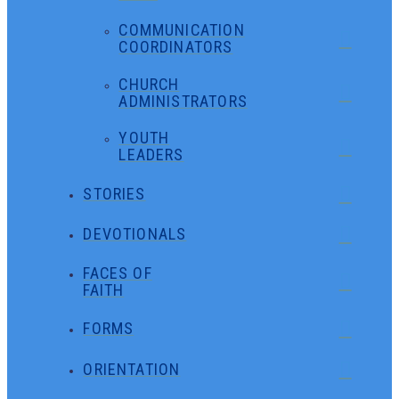
COMMUNICATION
COORDINATORS
CHURCH
ADMINISTRATORS
YOUTH
LEADERS
STORIES
DEVOTIONALS
FACES OF
FAITH
FORMS
ORIENTATION