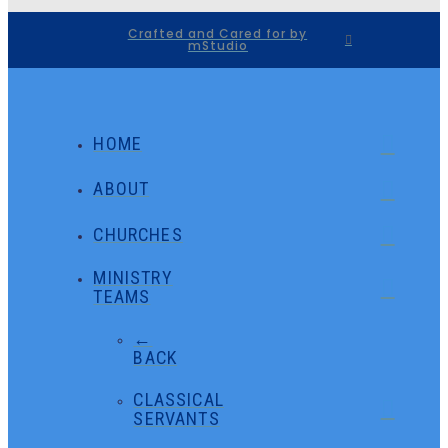
Crafted and Cared for by
mStudio
HOME
ABOUT
CHURCHES
MINISTRY
TEAMS
←
BACK
CLASSICAL
SERVANTS