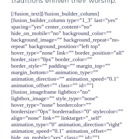
traditions enliven their worship.
[/fusion_text][/fusion_builder_column]
[fusion_builder_column type=”1_3″ last=”yes”
spacing=”yes” center_content=”no”
hide_on_mobile=”no” background_color=””
background_image=”” background_repeat=”no-
repeat” background_position=”left top”
hover_type=”none” link=”” border_position=”all”
border_size=”0px” border_color=””
border_style=”” padding=”” margin_top=””
margin_bottom=”” animation_type=””
animation_direction=”” animation_speed=”0.1″
animation_offset=”” class=”” id=””]
[fusion_imageframe lightbox=”no”
lightbox_image=”” style_type=”none”
hover_type=”none” bordercolor=””
bordersize=”0px” borderradius=”0″ stylecolor=””
align=”none” link=”” linktarget=”_self”
animation_type=”0″ animation_direction=”right”
animation_speed=”0.1″ animation_offset=””
hide_on_mobile=”yes” class=”” id=””]