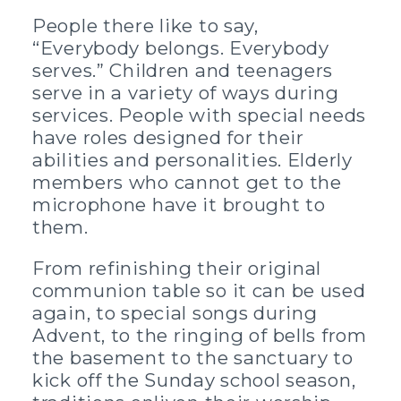
People there like to say,
“Everybody belongs. Everybody
serves.” Children and teenagers
serve in a variety of ways during
services. People with special needs
have roles designed for their
abilities and personalities. Elderly
members who cannot get to the
microphone have it brought to
them.
From refinishing their original
communion table so it can be used
again, to special songs during
Advent, to the ringing of bells from
the basement to the sanctuary to
kick off the Sunday school season,