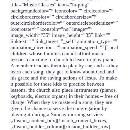
title=”Music Classes” icon=”fa-plug”
backgroundcolor=”” iconcolor=”” circlecolor=””
circlebordercolor=”” circlebordersize=””
outercirclebordercolor=”” outercirclebordersize=””
iconrotate=”” iconspin=”no” image=””
image_width=”35″ image_height=”35″ link=””
linktext=”” link_target=”_self” animation_type=””
animation_direction=”” animation_speed=””]Local
children whose families cannot afford music
lessons can come to church to learn to play piano.
A member teaches them to play by ear, and as they
learn each song, they get to know about God and
his grace and the saving actions of Jesus. To make
it possible for these kids to practice between
lessons, the church also place instruments (pianos,
keyboards, electric organs) in their homes – free of
charge. When they’ve mastered a song, they are
given the chance to serve the congregation by
playing it during a Sunday morning service.
[/fusion_content_box][/fusion_content_boxes]
[/fusion_builder_column][/fusion_builder_row]