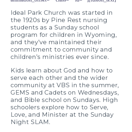
Ideal Park Church was started in
the 1920s by Pine Rest nursing
students as a Sunday school
program for children in Wyoming,
and they’ve maintained their
commitment to community and
children’s ministries ever since.
Kids learn about God and how to
serve each other and the wider
community at VBS in the summer,
GEMS and Cadets on Wednesdays,
and Bible school on Sundays. High
schoolers explore how to Serve,
Love, and Minister at the Sunday
Night SLAM.