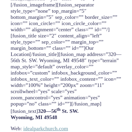
[/fusion_imageframe][fusion_separator
style_type=”none” top_margin=”5″
bottom_margin=”5″ sep_color=”” border_size=””
icon=”” icon_circle=”” icon_circle_color=””
width=”” alignment=”center” class=”” id=””/]
[fusion_title size=”2″ content_align=”left”
style_type=”” sep_color=”” margin_top=””
margin_bottom=”” class=”” id=””]Our
Location[/fusion_title][fusion_map address=”320—
56th St. SW. Wyoming, MI 49548″ type=”terrain”
map_style=”default” overlay_color=””
infobox=”custom” infobox_background_color=””
infobox_text_color=”” infobox_content=”” icon=””
width=”100%” height=”200px” zoom=”11″
scrollwheel=”yes” scale=”yes”
zoom_pancontrol=”yes” animation=”yes”
popup=”no” class=”” id=””][/fusion_map]
th
[fusion_text]
320—56
St. SW.
Wyoming, MI 49548
Web:
idealparkchurch.com