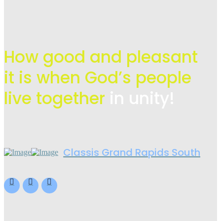
How good and pleasant
it is when God’s people
live
together
in unity!
Classis Grand Rapids South