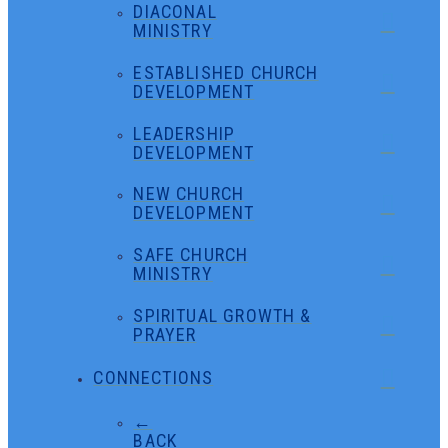
DIACONAL
MINISTRY
ESTABLISHED CHURCH
DEVELOPMENT
LEADERSHIP
DEVELOPMENT
NEW CHURCH
DEVELOPMENT
SAFE CHURCH
MINISTRY
SPIRITUAL GROWTH &
PRAYER
CONNECTIONS
←
BACK