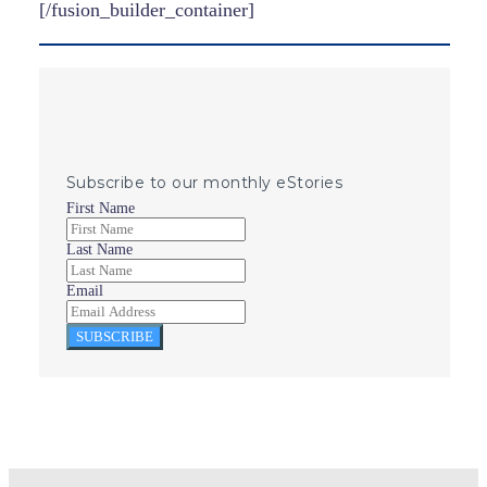
[/fusion_builder_container]
Subscribe to our monthly eStories
First Name
Last Name
Email
SUBSCRIBE