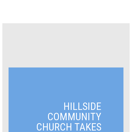
HILLSIDE
COMMUNITY
CHURCH TAKES