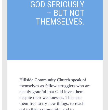
GOD SERIOUSLY
– BUT NOT
THEMSELVES.
Hillside Community Church speak of
themselves as fellow strugglers who are
deeply grateful that God loves them
despite their weaknesses. This sets
them free to try new things, to reach
out to their community, and to