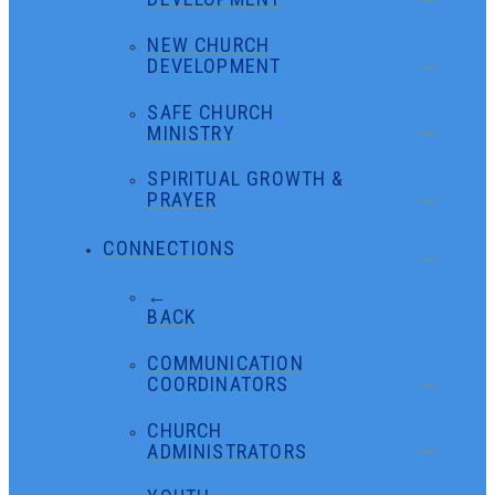
NEW CHURCH
DEVELOPMENT
SAFE CHURCH
MINISTRY
SPIRITUAL GROWTH &
PRAYER
CONNECTIONS
←
BACK
COMMUNICATION
COORDINATORS
CHURCH
ADMINISTRATORS