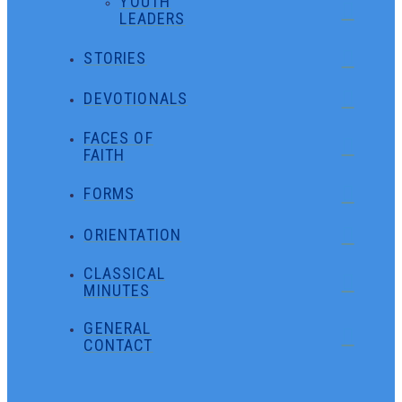
YOUTH
LEADERS
STORIES
DEVOTIONALS
FACES OF
FAITH
FORMS
ORIENTATION
CLASSICAL
MINUTES
GENERAL
CONTACT