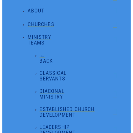
ABOUT
CHURCHES
MINISTRY
TEAMS
←
BACK
CLASSICAL
SERVANTS
DIACONAL
MINISTRY
ESTABLISHED CHURCH
DEVELOPMENT
LEADERSHIP
DEVELOPMENT