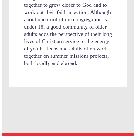
together to grow closer to God and to
work out their faith in action. Although
about one third of the congregation is
under 18, a good community of older
adults adds the perspective of their long
lives of Christian service to the energy
of youth. Teens and adults often work
together on summer missions projects,
both locally and abroad.