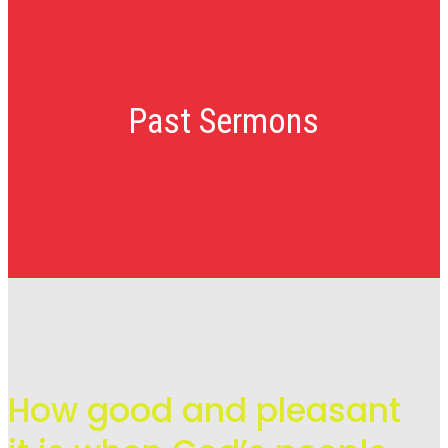
Past Sermons
How good and pleasant