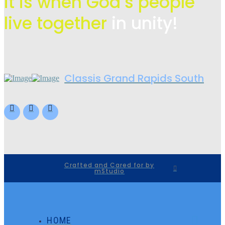
it is when God’s people
live
together
in unity!
Classis Grand Rapids South
Crafted and Cared for by
mStudio
HOME