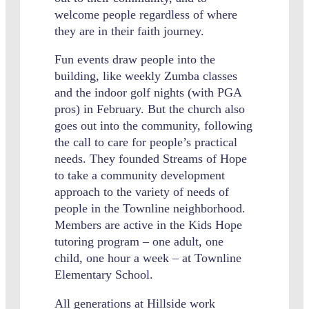
welcome people regardless of where
they are in their faith journey.
Fun events draw people into the
building, like weekly Zumba classes
and the indoor golf nights (with PGA
pros) in February. But the church also
goes out into the community, following
the call to care for people’s practical
needs. They founded Streams of Hope
to take a community development
approach to the variety of needs of
people in the Townline neighborhood.
Members are active in the Kids Hope
tutoring program – one adult, one
child, one hour a week – at Townline
Elementary School.
All generations at Hillside work