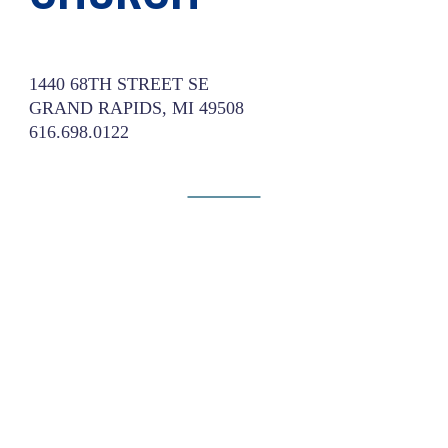
1440 68TH STREET SE
GRAND RAPIDS, MI 49508
616.698.0122
Website