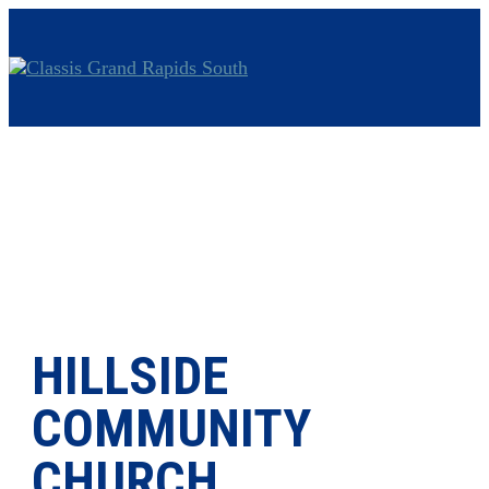
HILLSIDE
COMMUNITY
CHURCH