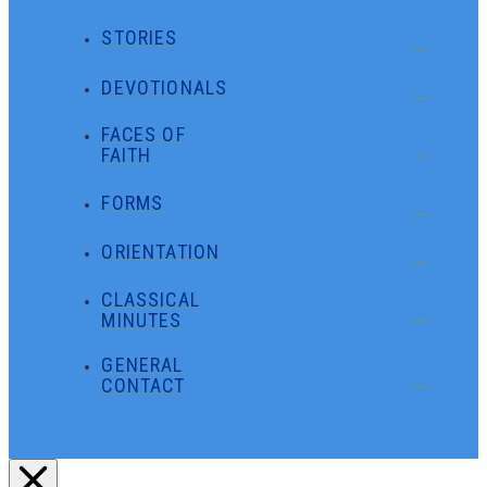
STORIES
DEVOTIONALS
FACES OF
FAITH
FORMS
ORIENTATION
CLASSICAL
MINUTES
GENERAL
CONTACT