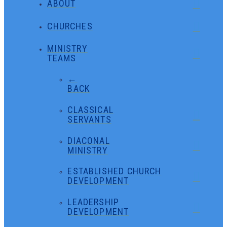
ABOUT
CHURCHES
MINISTRY
TEAMS
←
BACK
CLASSICAL
SERVANTS
DIACONAL
MINISTRY
ESTABLISHED CHURCH
DEVELOPMENT
LEADERSHIP
DEVELOPMENT