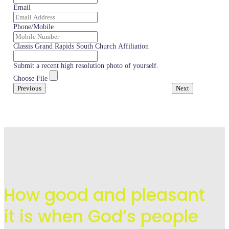
Email
Phone/Mobile
Classis Grand Rapids South Church Affiliation
Submit a recent high resolution photo of yourself.
Choose File
Previous
Next
How good and pleasant
it is when God’s people