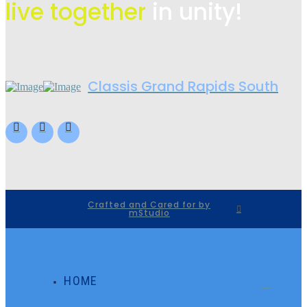
live
together
in unity!
Classis Grand Rapids South
Crafted and Cared for by
mStudio
HOME