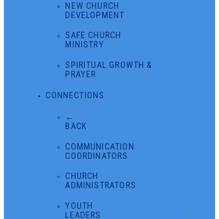
NEW CHURCH
DEVELOPMENT
SAFE CHURCH
MINISTRY
SPIRITUAL GROWTH &
PRAYER
CONNECTIONS
←
BACK
COMMUNICATION
COORDINATORS
CHURCH
ADMINISTRATORS
YOUTH
LEADERS