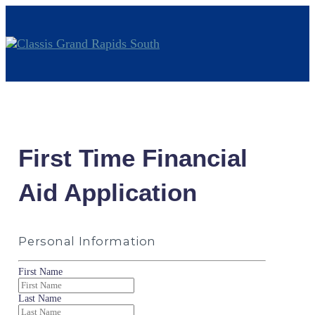
First Time Financial
Aid Application
Personal Information
First Name
Last Name