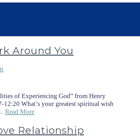
rk Around You
nt
lities of Experiencing God” from Henry
-12:20 What’s your greatest spiritual wish
 …
Read More
ove Relationship