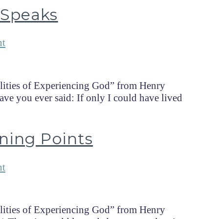
 Speaks
nt
lities of Experiencing God” from Henry
e you ever said: If only I could have lived
ning Points
nt
lities of Experiencing God” from Henry