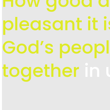
How good 
pleasant it 
God’s peopl
together
in 