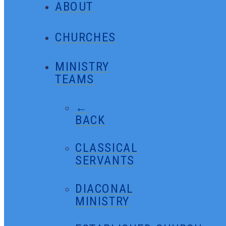
ABOUT
CHURCHES
MINISTRY
TEAMS
←
BACK
CLASSICAL
SERVANTS
DIACONAL
MINISTRY