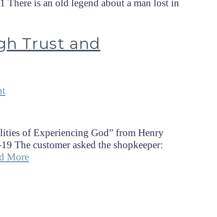
 There is an old legend about a man lost in
gh Trust and
nt
lities of Experiencing God” from Henry
-19 The customer asked the shopkeeper:
d More