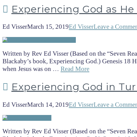
Experiencing God as He
Ed Visser
March 15, 2019
Ed Visser
Leave a Comme
Written by Rev Ed Visser (Based on the “Seven Rea
Blackaby’s book, Experiencing God.) Genesis 18 Hav
when Jesus was on …
Read More
Experiencing God in Tur
Ed Visser
March 14, 2019
Ed Visser
Leave a Comme
Written by Rev Ed Visser (Based on the “Seven Rea