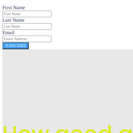
First Name
Last Name
Email
SUBSCRIBE