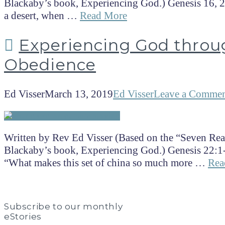
Blackaby’s book, Experiencing God.) Genesis 16, 21
a desert, when …
Read More
Experiencing God throu
Obedience
Ed Visser
March 13, 2019
Ed Visser
Leave a Comme
Written by Rev Ed Visser (Based on the “Seven Rea
Blackaby’s book, Experiencing God.) Genesis 22:1
“What makes this set of china so much more …
Rea
Subscribe to our monthly
eStories