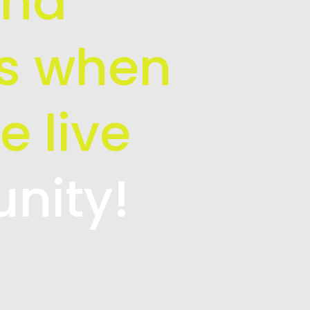
and
is when
e live
unity!