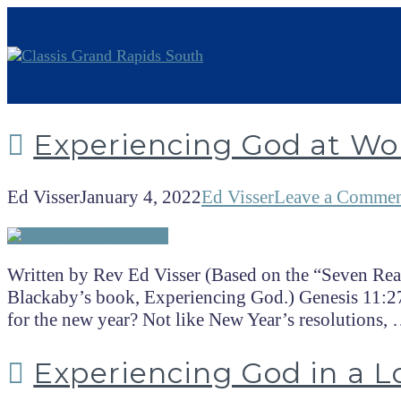
Experiencing God at Wo
Ed Visser
January 4, 2022
Ed Visser
Leave a Comme
Written by Rev Ed Visser (Based on the “Seven Rea
Blackaby’s book, Experiencing God.) Genesis 11:27
for the new year? Not like New Year’s resolutions,
Experiencing God in a L