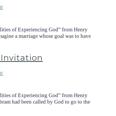
nt
lities of Experiencing God” from Henry
magine a marriage whose goal was to have
Invitation
nt
lities of Experiencing God” from Henry
ram had been called by God to go to the