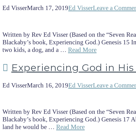
Ed Visser
March 17, 2019
Ed Visser
Leave a Comme
Written by Rev Ed Visser (Based on the “Seven Rea
Blackaby’s book, Experiencing God.) Genesis 15 I
two kids, a dog, and a …
Read More
Experiencing God in His 
Ed Visser
March 16, 2019
Ed Visser
Leave a Comme
Written by Rev Ed Visser (Based on the “Seven Rea
Blackaby’s book, Experiencing God.) Genesis 17 Ab
land he would be …
Read More