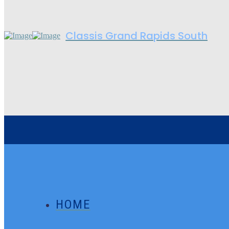
Classis Grand Rapids South
HOME