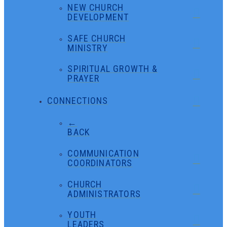
NEW CHURCH
DEVELOPMENT
SAFE CHURCH
MINISTRY
SPIRITUAL GROWTH &
PRAYER
CONNECTIONS
←
BACK
COMMUNICATION
COORDINATORS
CHURCH
ADMINISTRATORS
YOUTH
LEADERS