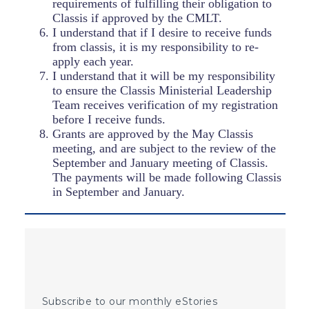
requirements of fulfilling their obligation to
Classis if approved by the CMLT.
I understand that if I desire to receive funds
from classis, it is my responsibility to re-
apply each year.
I understand that it will be my responsibility
to ensure the Classis Ministerial Leadership
Team receives verification of my registration
before I receive funds.
Grants are approved by the May Classis
meeting, and are subject to the review of the
September and January meeting of Classis.
The payments will be made following Classis
in September and January.
Subscribe to our monthly eStories