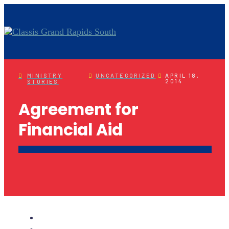
MINISTRY
UNCATEGORIZED
APRIL 18,
2014
STORIES
Agreement for
Financial Aid