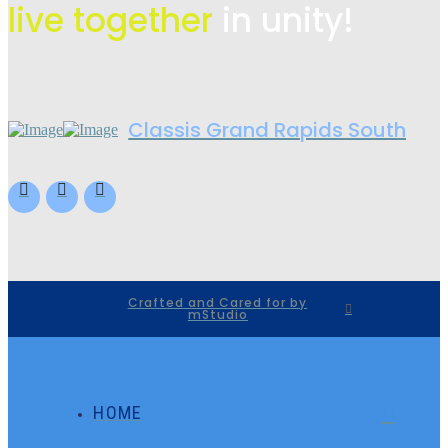
live
together
in unity!
Classis Grand Rapids South
Crafted and Cared for by
mStudio
HOME