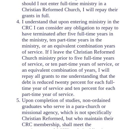
should I not enter full-time ministry in a
Christian Reformed Church, I will repay their
grants in full.
I understand that upon entering ministry in the
CRC I can consider any obligation to repay to
have terminated after five full-time years in
the ministry, ten part-time years in the
ministry, or an equivalent combination years
of service. If I leave the Christian Reformed
Church ministry prior to five full-time years
of service, or ten part-time years of service, or
an equivalent combination of years, I will
repay all grants to me understanding that the
debt is reduced twenty percent for each full-
time year of service and ten percent for each
part-time year of service.
Upon completion of studies, non-ordained
graduates who serve in a para-church or
missional agency, which is not specifically
Christian Reformed, but who maintain their
CRC membership, shall meet the