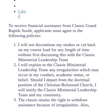
Like
0
To receive financial assistance from Classis Grand
Rapids South, applicants must agree to the
following policies:
I will not discontinue my studies or cut back
on my course load for any length of time
without first discussing this with the Classis
Ministerial Leadership Team
I will explain to the Classis Ministerial
Leadership Team any irregularities which may
occur in my conduct, academic status, or
belief. Should I depart from the doctrinal
position of the Christian Reformed Church, I
will notify the Classis Ministerial Leadership
Team and my consistory.
The classis retains the right to withdraw
assistance because of irregularities. Also,