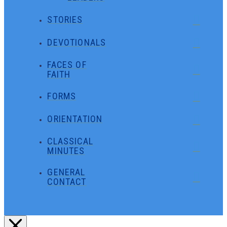
STORIES
DEVOTIONALS
FACES OF
FAITH
FORMS
ORIENTATION
CLASSICAL
MINUTES
GENERAL
CONTACT