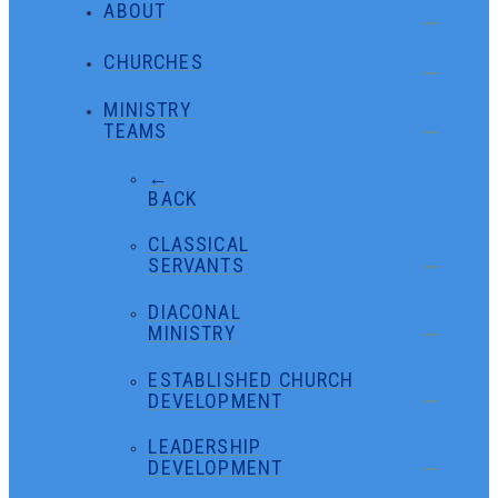
ABOUT
CHURCHES
MINISTRY
TEAMS
←
BACK
CLASSICAL
SERVANTS
DIACONAL
MINISTRY
ESTABLISHED CHURCH
DEVELOPMENT
LEADERSHIP
DEVELOPMENT