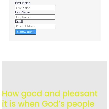
First Name
Last Name
Email
SUBSCRIBE
How good and pleasant
it is when God’s people