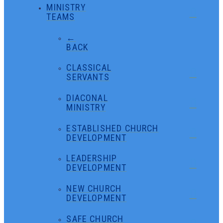
MINISTRY
TEAMS
←
BACK
CLASSICAL
SERVANTS
DIACONAL
MINISTRY
ESTABLISHED CHURCH
DEVELOPMENT
LEADERSHIP
DEVELOPMENT
NEW CHURCH
DEVELOPMENT
SAFE CHURCH