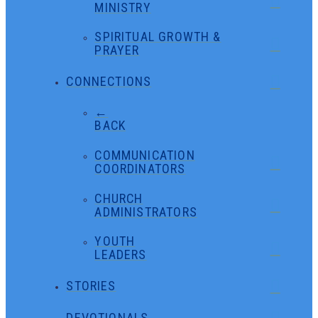
MINISTRY
SPIRITUAL GROWTH &
PRAYER
CONNECTIONS
←
BACK
COMMUNICATION
COORDINATORS
CHURCH
ADMINISTRATORS
YOUTH
LEADERS
STORIES
DEVOTIONALS