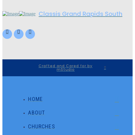
Classis Grand Rapids South
Crafted and Cared for by
mStudio
HOME
ABOUT
CHURCHES