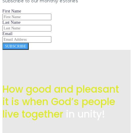
Subscribe to our monthly eStories
First Name
Last Name
Email
SUBSCRIBE
How good and pleasant
it is when God’s people
live
together
in unity!