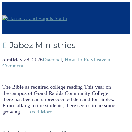
Jabez Ministries
ofmf
May 28, 2026
Diaconal
,
How To Pray
Leave a
Comment
The Bible as required college reading This year on
the campus of Grand Rapids Community College
there has been an unprecedented demand for Bibles.
From talking to the students, there seems to be some
growing …
Read More